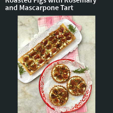
Roasted Figs with Rosemary
and Mascarpone Tart