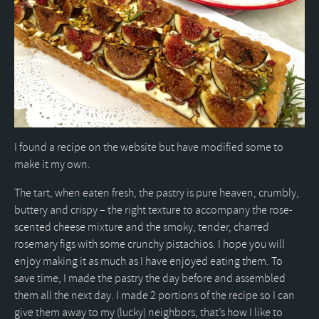
I found a recipe on the website but have modified some to
make it my own.
The tart, when eaten fresh, the pastry is pure heaven, crumbly,
buttery and crispy – the right texture to accompany the rose-
scented cheese mixture and the smoky, tender, charred
rosemary figs with some crunchy pistachios. I hope you will
enjoy making it as much as I have enjoyed eating them. To
save time, I made the pastry the day before and assembled
them all the next day. I made 2 portions of the recipe so I can
give them away to my (lucky) neighbors, that’s how I like to