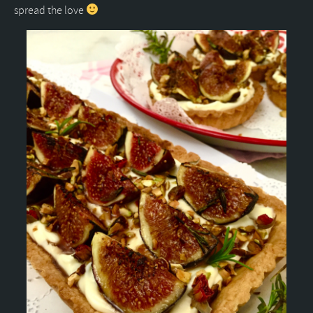
spread the love