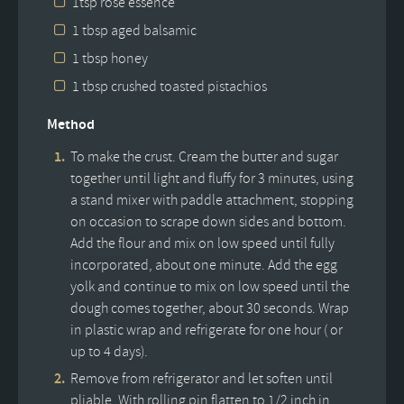
1tsp rose essence
1 tbsp aged balsamic
1 tbsp honey
1 tbsp crushed toasted pistachios
Method
To make the crust. Cream the butter and sugar
together until light and fluffy for 3 minutes, using
a stand mixer with paddle attachment, stopping
on occasion to scrape down sides and bottom.
Add the flour and mix on low speed until fully
incorporated, about one minute. Add the egg
yolk and continue to mix on low speed until the
dough comes together, about 30 seconds. Wrap
in plastic wrap and refrigerate for one hour ( or
up to 4 days).
Remove from refrigerator and let soften until
pliable. With rolling pin flatten to 1/2 inch in