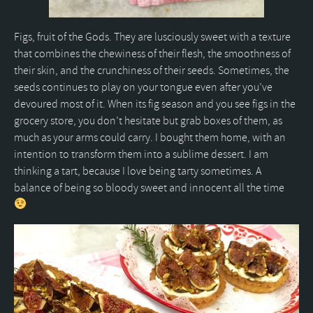
Figs, fruit of the Gods. They are lusciously sweet with a texture
that combines the chewiness of their flesh, the smoothness of
their skin, and the crunchiness of their seeds. Sometimes, the
seeds continues to play on your tongue even after you’ve
devoured most of it. When its fig season and you see figs in the
grocery store, you don’t hesitate but grab boxes of them, as
much as your arms could carry. I bought them home, with an
intention to transform them into a sublime dessert. I am
thinking a tart, because I love being tarty sometimes. A
balance of being so bloody sweet and innocent all the time