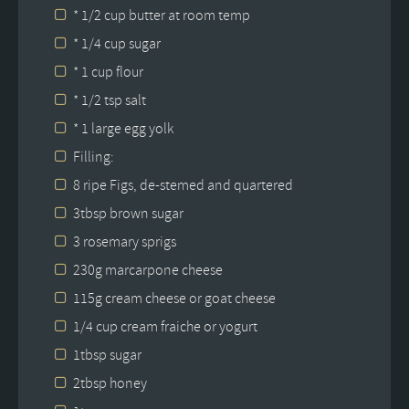
* 1/2 cup butter at room temp
* 1/4 cup sugar
* 1 cup flour
* 1/2 tsp salt
* 1 large egg yolk
Filling:
8 ripe Figs, de-stemed and quartered
3tbsp brown sugar
3 rosemary sprigs
230g marcarpone cheese
115g cream cheese or goat cheese
1/4 cup cream fraiche or yogurt
1tbsp sugar
2tbsp honey