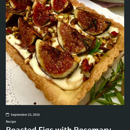
September 23, 2016
Recipe