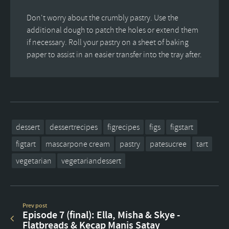
Don't worry about the crumbly pastry. Use the
additional dough to patch the holes or extend them
if necessary. Roll your pastry on a sheet of baking
paper to assist in an easier transfer into the tray after.
dessert
dessertrecipes
figrecipes
figs
figstart
figtart
mascarpone cream
pastry
patesucree
tart
vegetarian
vegetariandessert
Prev post
Episode 7 (final): Ella, Misha & Skye -
Flatbreads & Kecap Manis Satay