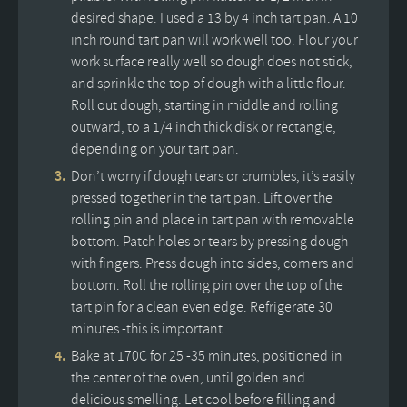
desired shape. I used a 13 by 4 inch tart pan. A 10
inch round tart pan will work well too. Flour your
work surface really well so dough does not stick,
and sprinkle the top of dough with a little flour.
Roll out dough, starting in middle and rolling
outward, to a 1/4 inch thick disk or rectangle,
depending on your tart pan.
Don’t worry if dough tears or crumbles, it’s easily
pressed together in the tart pan. Lift over the
rolling pin and place in tart pan with removable
bottom. Patch holes or tears by pressing dough
with fingers. Press dough into sides, corners and
bottom. Roll the rolling pin over the top of the
tart pin for a clean even edge. Refrigerate 30
minutes -this is important.
Bake at 170C for 25 -35 minutes, positioned in
the center of the oven, until golden and
delicious smelling. Let cool before filling and