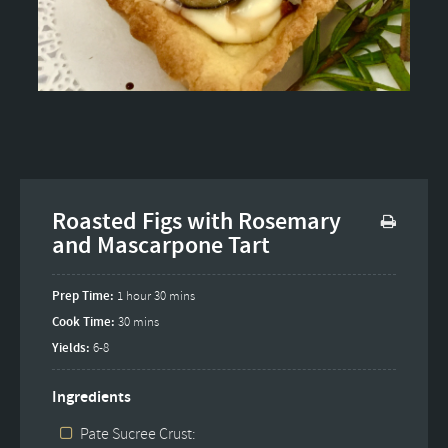
Roasted Figs with Rosemary
and Mascarpone Tart
Prep Time:
1 hour 30 mins
Cook Time:
30 mins
Yields:
6-8
Ingredients
Pate Sucree Crust: