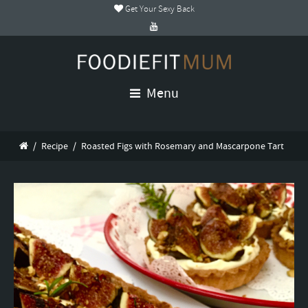
Get Your Sexy Back
Menu
/
Recipe
/
Roasted Figs with Rosemary and Mascarpone Tart