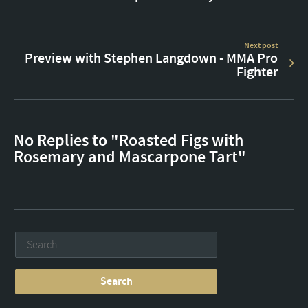
Next post
Preview with Stephen Langdown - MMA Pro
Fighter
No Replies to "Roasted Figs with
Rosemary and Mascarpone Tart"