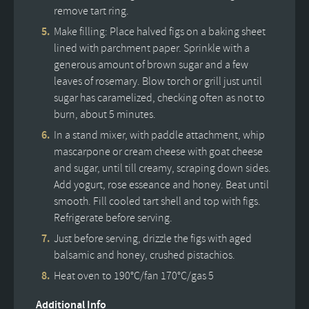
remove tart ring.
Make filling: Place halved figs on a baking sheet
lined with parchment paper. Sprinkle with a
generous amount of brown sugar and a few
leaves of rosemary. Blow torch or grill just until
sugar has caramelized, checking often as not to
burn, about 5 minutes.
In a stand mixer, with paddle attachment, whip
mascarpone or cream cheese with goat cheese
and sugar, until till creamy, scraping down sides.
Add yogurt, rose esseance and honey. Beat until
smooth. Fill cooled tart shell and top with figs.
Refrigerate before serving.
Just before serving, drizzle the figs with aged
balsamic and honey, crushed pistachios.
Heat oven to 190°C/fan 170°C/gas 5
Additional Info